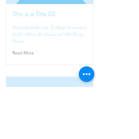
This is a Title 02
This is placeholder text. To change this content,
double-click on the element and click Change
Content.
Read More