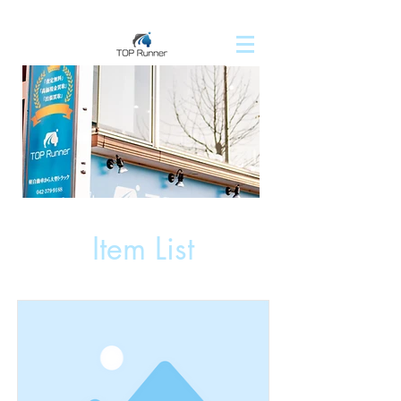
Item List