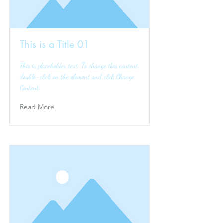
This is a Title 01
This is placeholder text. To change this content,
double-click on the element and click Change
Content.
Read More